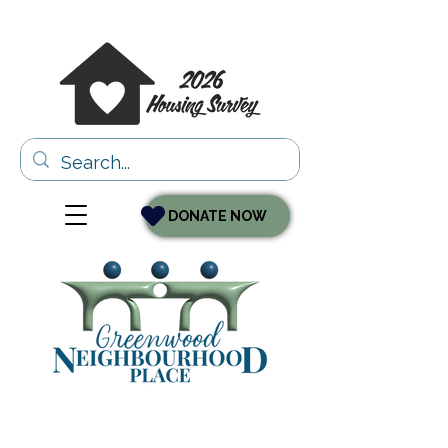
DONATE NOW