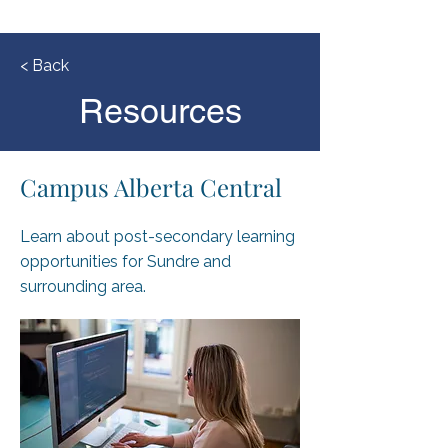
< Back
Resources
Campus Alberta Central
Learn about post-secondary learning
opportunities for Sundre and
surrounding area.