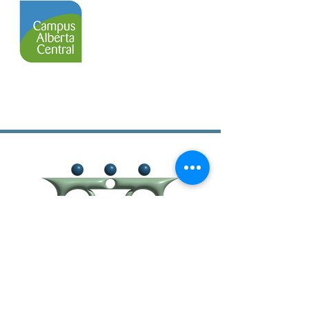
403-638-1011
403-638-1012