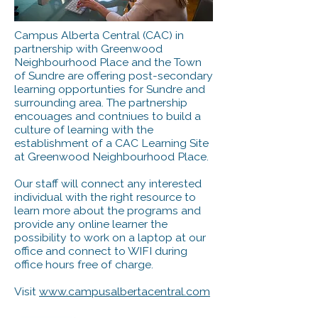
Campus Alberta Central (CAC) in
partnership with Greenwood
Neighbourhood Place and the Town
of Sundre are offering post-secondary
learning opportunties for Sundre and
surrounding area. The partnership
encouages and contniues to build a
culture of learning with the
establishment of a CAC Learning Site
at Greenwood Neighbourhood Place.
Our staff will connect any interested
individual with the right resource to
learn more about the programs and
provide any online learner the
possibility to work on a laptop at our
office and connect to WIFI during
office hours free of charge.
Visit
www.campusalbertacentral.com