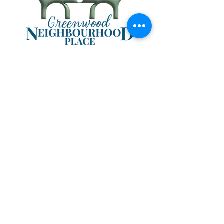
403-638-1011
403-638-1012
info@mygnp.org
#5 96 2nd Ave NW
P.O. Box 1846
Sundre, AB T0M 1X0
Hours:
Tuesday & Wednesday
8:30 a.m. - 4 p.m.