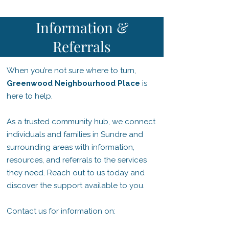
Information &
Referrals
When you’re not sure where to turn,
Greenwood Neighbourhood Place
is
here to help.
As a trusted community hub, we connect
individuals and families in Sundre and
surrounding areas with information,
resources, and referrals to the services
they need. Reach out to us today and
discover the support available to you.
Contact us for information on: