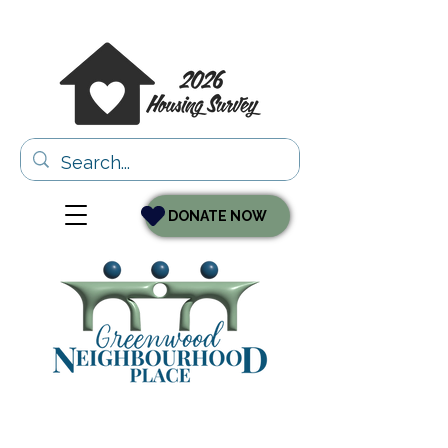
DONATE NOW