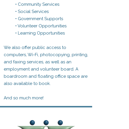
• Community Services
• Social Services
• Government Supports
• Volunteer Opportunities
• Learning Opportunities
We also offer public access to
computers, Wi-Fi, photocopying, printing,
and faxing services, as well as an
employment and volunteer board. A
boardroom and floating office space are
also available to book.
And so much more!