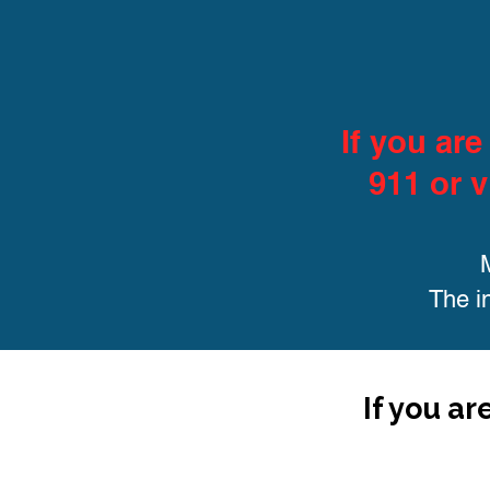
If you ar
911 or v
The i
If you ar