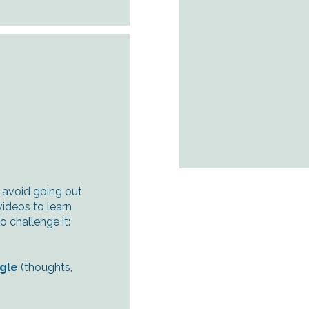
 avoid going out
videos to learn
 challenge it:
ngle
(thoughts,