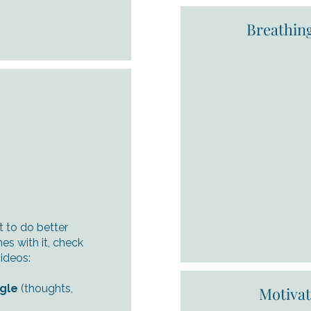
Breathin
t to do better
s with it, check
ideos:
ngle
(thoughts,
Motiva