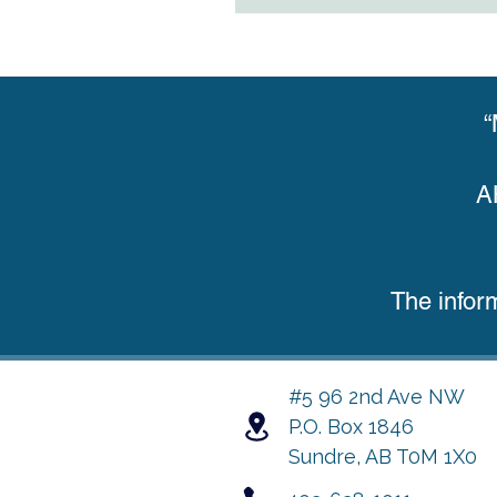
“
A
The infor
#5 96 2nd Ave NW
P.O. Box 1846
Sundre, AB T0M 1X0