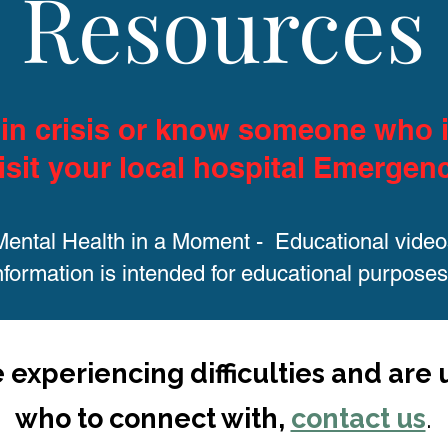
Resources
e in crisis or know someone who i
isit your local hospital Emergen
Mental Health in a Moment - Educational video
nformation is intended for educational purposes
e experiencing difficulties and are
who to connect with,
contact us
.