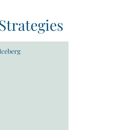
Strategies
Iceberg