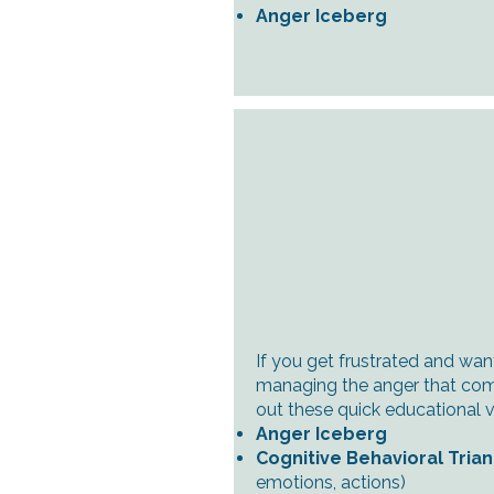
Anger Iceberg
If you get frustrated and wan
managing the anger that come
out these quick educational v
Anger Iceberg
Cognitive Behavioral Tria
emotions, actions)