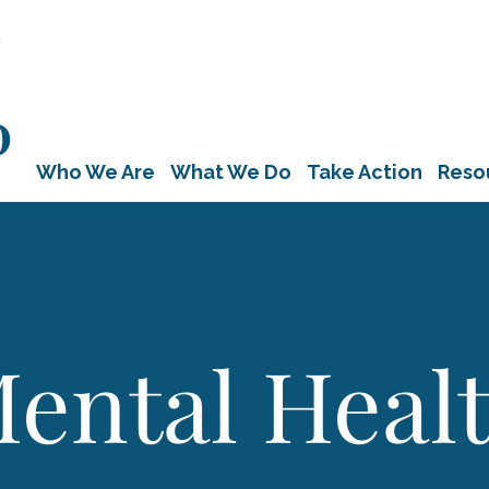
Who We Are
What We Do
Take Action
Reso
ental Heal