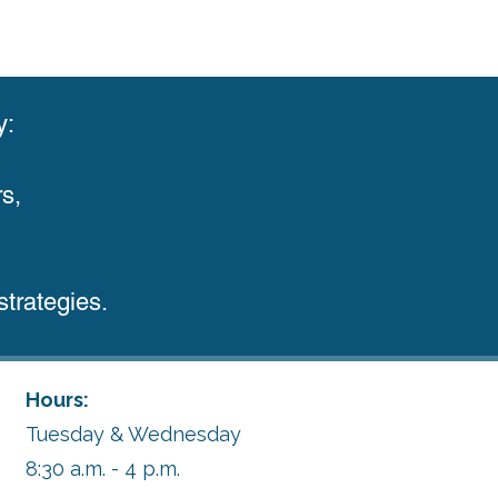
y:
s,
trategies.
Hours:
Tuesday & Wednesday
8:30 a.m. - 4 p.m.