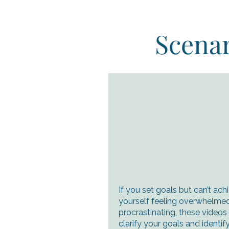
Scenar
If you set goals but can’t ach
yourself feeling overwhelmed
procrastinating, these videos
clarify your goals and ident