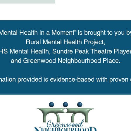
Mental Health in a Moment” is brought to you b
Rural Mental Health Project,
HS Mental Health, Sundre Peak Theatre Player
and Greenwood Neighbourhood Place.
mation provided is evidence-based with proven s