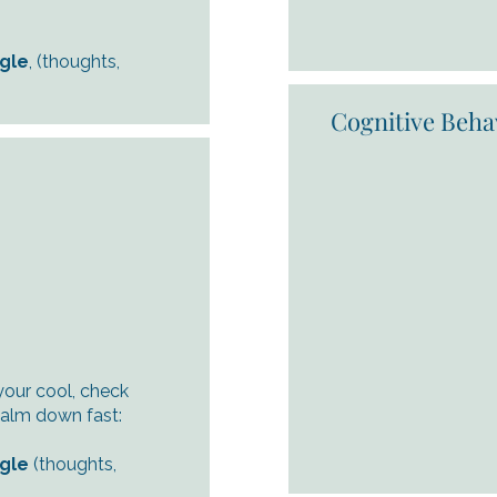
ngle
, (thoughts,
Cognitive Beha
your cool, check
calm down fast:
ngle
(thoughts,