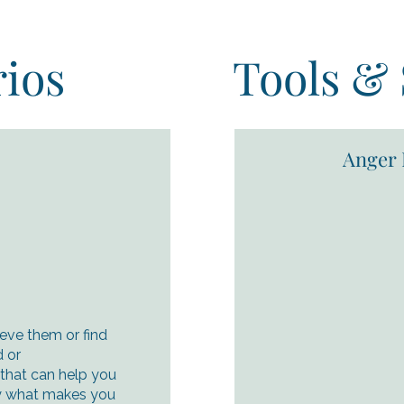
ios
Tools & 
Anger 
ieve them or find
 or
 that can help you
ify what makes you