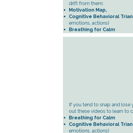
drift from them:
Motivation Map,
Cognitive Behavioral Tria
emotions, actions)
Breathing for Calm
If you tend to snap and lose 
out these videos to learn to 
Breathing for Calm
Cognitive Behavioral Tria
emotions, actions)