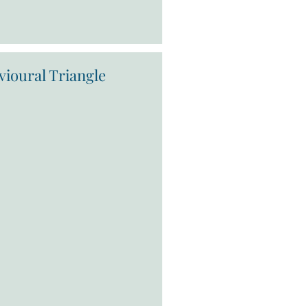
vioural Triangle