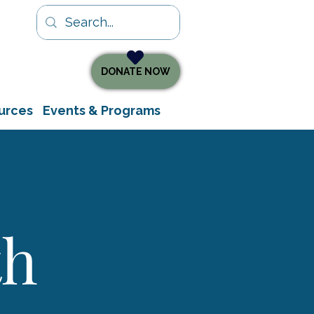
DONATE NOW
urces
Events & Programs
th