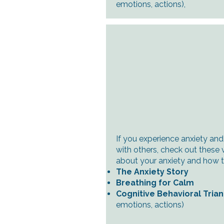
emotions, actions)
,
If you experience anxiety and
with others, check out these 
about your anxiety and how to
The Anxiety Story
Breathing for Calm
Cognitive Behavioral Tria
emotions, actions)