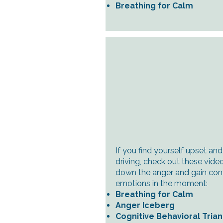
Breathing for Calm
If you find yourself upset an
driving, check out these video
down the anger and gain cont
emotions in the moment:
Breathing for Calm
Anger Iceberg
Cognitive Behavioral Tria