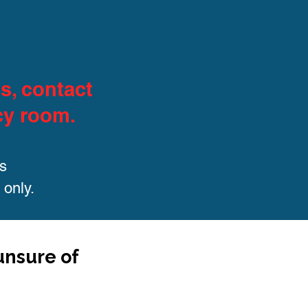
s, contact
cy room.
s
 only.
 unsure of