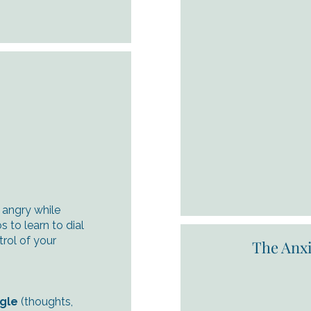
d angry while
s to learn to dial
rol of your
The Anxi
ngle
(thoughts,