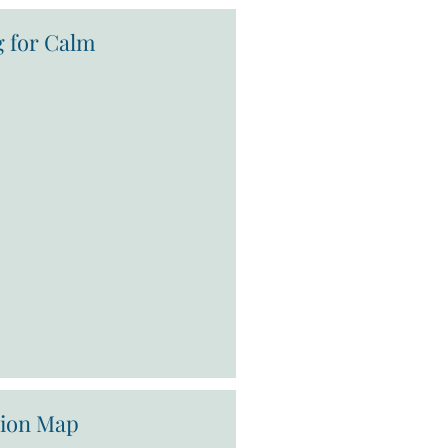
g for Calm
tion Map